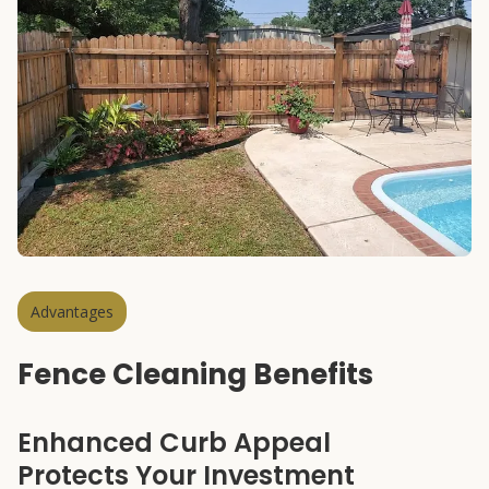
Advantages
Fence Cleaning Benefits
Enhanced Curb Appeal
Protects Your Investment