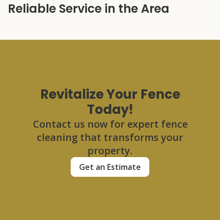
Reliable Service in the Area
Revitalize Your Fence
Today!
Contact us now for expert fence
cleaning that transforms your
property.
Get an Estimate