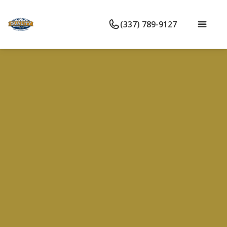
(337) 789-9127