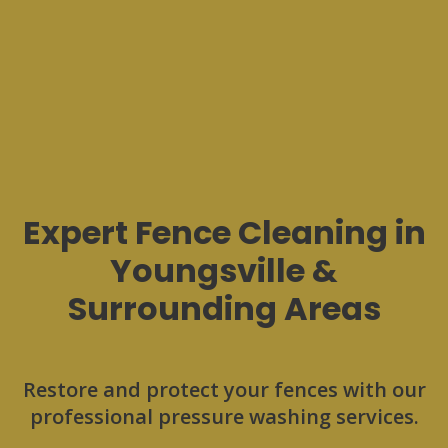
Expert Fence Cleaning in
Youngsville &
Surrounding Areas
Restore and protect your fences with our
professional pressure washing services.