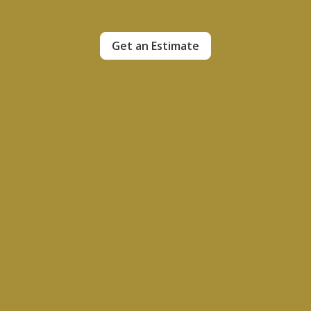
Get an Estimate