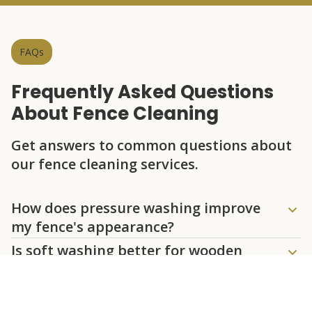
FAQs
Frequently Asked Questions
About Fence Cleaning
Get answers to common questions about
our fence cleaning services.
Question
Question
Question
Question
Question
How does pressure washing improve
my fence's appearance?
Is soft washing better for wooden
fences?
How often should I have my fence
cleaned?