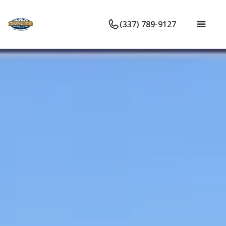
(337) 789-9127