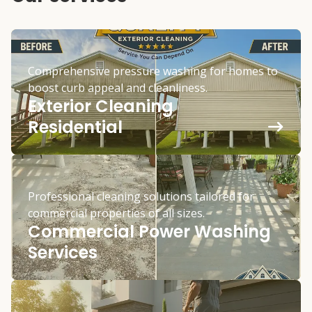
Comprehensive pressure washing for homes to
boost curb appeal and cleanliness.
Exterior Cleaning
Residential
Professional cleaning solutions tailored for
commercial properties of all sizes.
Commercial Power Washing
Services