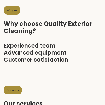
Why us
Why choose Quality Exterior
Cleaning?
Experienced team
Advanced equipment
Customer satisfaction
Services
Our services