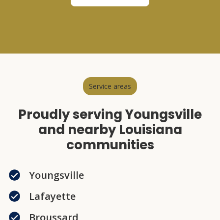
Service areas
Proudly serving Youngsville
and nearby Louisiana
communities
Youngsville
Lafayette
Broussard