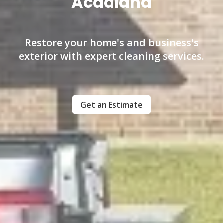
Acadiana
Restore your home's and business's
exterior with expert cleaning services.
Get an Estimate