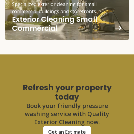
Specialized exterior cleaning for small
commercial buildings and storefronts.
Exterior Cleaning Small
Commercial
Refresh your property
today
Book your friendly pressure
washing service with Quality
Exterior Cleaning now.
Get an Estimate