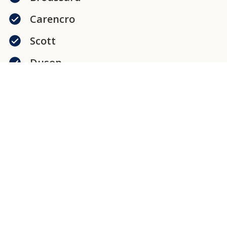
Carencro
Scott
Duson
New Iberia
Abbeville
Jeanerette
Loreauville
Delcambre
Erath