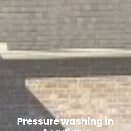
Pressure washing in