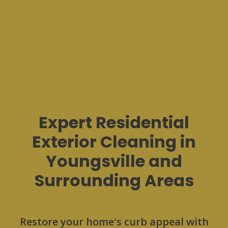
Expert Residential
Exterior Cleaning in
Youngsville and
Surrounding Areas
Restore your home's curb appeal with