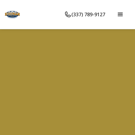
(337) 789-9127