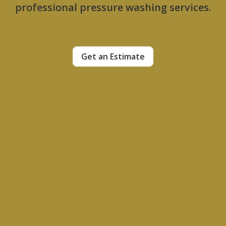
professional pressure washing services.
Get an Estimate