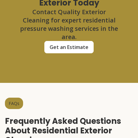
Exterior Today
Contact Quality Exterior
Cleaning for expert residential
pressure washing services in the
area.
Get an Estimate
FAQs
Frequently Asked Questions
About Residential Exterior