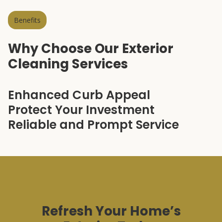
Benefits
Why Choose Our Exterior
Cleaning Services
Enhanced Curb Appeal
Protect Your Investment
Reliable and Prompt Service
Refresh Your Home’s